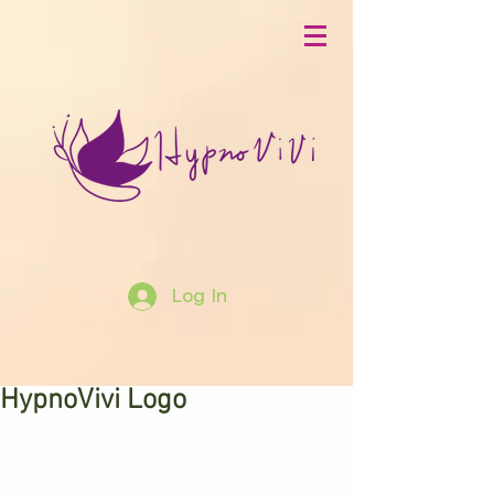
Log In
HypnoVivi Logo