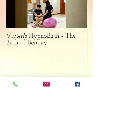
Vivien's HypnoBirth - The
Birth of Bentley
Recent Posts
HypnoVivi Birth Story -
The Birth of Gia