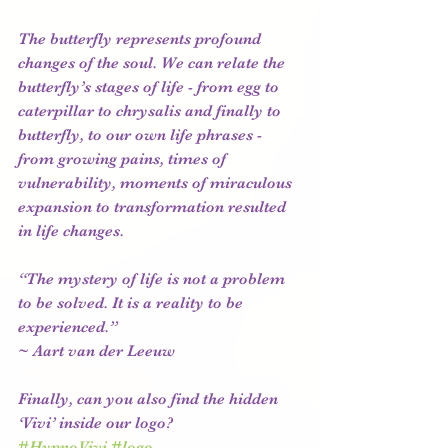
The butterfly represents profound 
changes of the soul. We can relate the 
butterfly’s stages of life - from egg to 
caterpillar to chrysalis and finally to 
butterfly, to our own life phrases - 
from growing pains, times of 
vulnerability, moments of miraculous 
expansion to transformation resulted 
in life changes. 
“The mystery of life is not a problem 
to be solved. It is a reality to be 
experienced.” 
~ Aart van der Leeuw  
Finally, can you also find the hidden 
‘Vivi’ inside our logo? 
#HypnoVivi
#logo