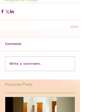
Comments
Write a comment...
Featured Posts