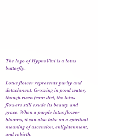
The logo of HypnoVivi is a lotus 
butterfly.
Lotus flower represents purity and 
detachment. Growing in pond water, 
though risen from dirt, the lotus 
flowers still exude its beauty and 
grace. When a purple lotus flower 
blooms, it can also take on a spiritual 
meaning of ascension, enlightenment, 
and rebirth. 