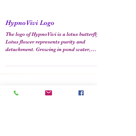
HypnoVivi Logo
The logo of HypnoVivi is a lotus butterfly.
Lotus flower represents purity and
detachment. Growing in pond water,
though risen from dirt,...
Featured Posts