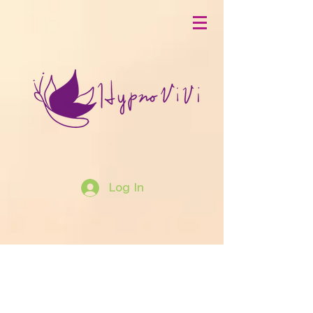
Log In