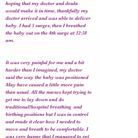
hoping that my doctor and doula 
would make it in time, thankfully my 
doctor arrived and was able to deliver 
baby. I had 3 surges, then I breathed 
the baby out on the 4th surge at 12:58 
am.
It was very painful for me and a bit 
harder than I imagined, my doctor 
said the way the baby was positioned 
May have caused a little more pain 
than usual. All the nurses kept trying to 
get me to lay down and do 
traditional/hospital breathing  and 
birthing positions but I was in control 
and made it clear how I needed to 
move and breath to be comfortable. I 
was very happy that I managed to get 