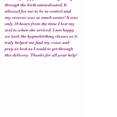
through the birth unmedicated, It 
allowed for me to be in control and 
my recover was so much easier! It was 
only 10 hours from the time I lost my 
seal to when she arrived. I am happy 
we took the hypnobirthing classes as it 
truly helped me find my voice and 
prep as best as I could to get through 
this delivery. Thanks for all your help!