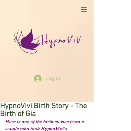
Log In
HypnoVivi Birth Story - The
Birth of Gia
Here is one of the birth stories from a 
couple who took HypnoVivi's 