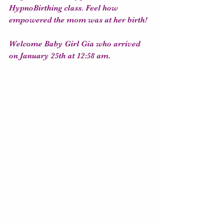
HypnoBirthing class. Feel how 
empowered the mom was at her birth! 
Welcome Baby Girl Gia who arrived 
on January 25th at 12:58 am.