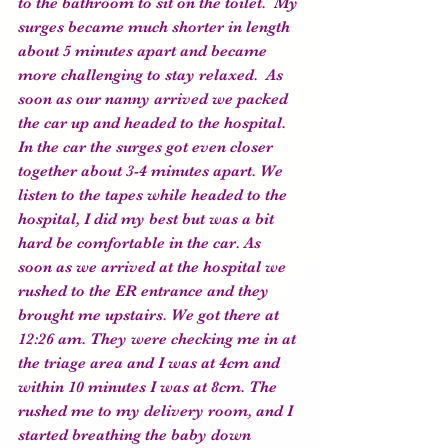
to the bathroom to sit on the toilet.  My 
surges became much shorter in length 
about 5 minutes apart and became 
more challenging to stay relaxed.  As 
soon as our nanny arrived we packed 
the car up and headed to the hospital. 
In the car the surges got even closer 
together about 3-4 minutes apart. We 
listen to the tapes while headed to the 
hospital, I did my best but was a bit 
hard be comfortable in the car. As 
soon as we arrived at the hospital we 
rushed to the ER entrance and they 
brought me upstairs. We got there at 
12:26 am. They were checking me in at 
the triage area and I was at 4cm and 
within 10 minutes I was at 8cm. The 
rushed me to my delivery room, and I 
started breathing the baby down 