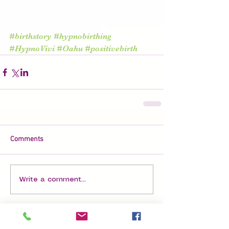
#birthstory
#hypnobirthing
#HypnoVivi
#Oahu
#positivebirth
Comments
Write a comment...
Featured Posts