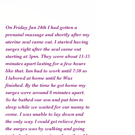
On Friday Jan 24th I had gotten a 
prenatal massage and shortly after my 
uterine seal came out. I started having 
surges right after the seal came out 
starting at 3pm. They were about 11-15 
minutes apart lasting for a few hours 
like that. Ian had to work until 7:30 so 
I labored at home until he Was 
finished. By the time he got home my 
surges were around 8 minutes apart. 
So he bathed our son and put him to 
sleep while we waited for our nanny to 
come. I was unable to lay down and 
the only way I could get relieve from 
the surges was by walking and going 