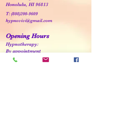
Honolulu, HI 96813
T:
(808)200-9609
hypnovivi@gmail.com
Opening Hours
Hypnotherapy:
By appointment
HypnoBirthing:
See class schedule