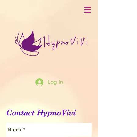
Log In
Contact HypnoVivi