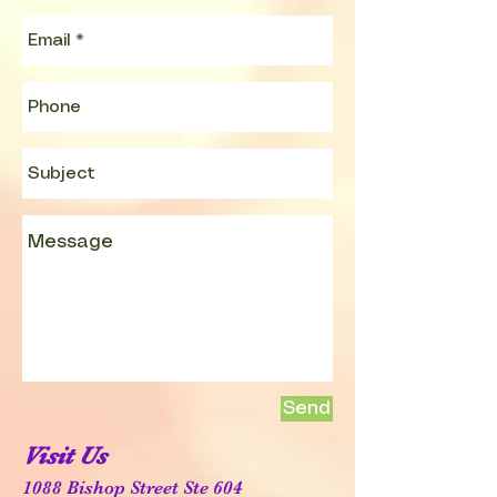
Send
Visit Us
1088 Bishop Street Ste 604