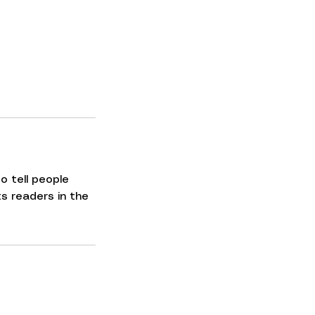
o tell people
ts readers in the