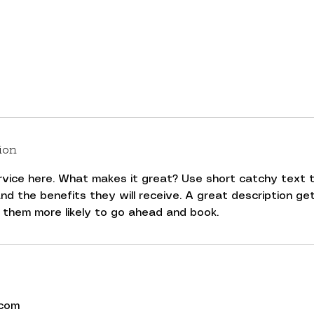
ion
rvice here. What makes it great? Use short catchy text t
nd the benefits they will receive. A great description ge
.com