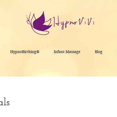
HypnoBirthing®
Infant Massage
Blog
als