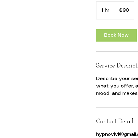
90
US
1 hr
1
$90
dollars
h
Book Now
Service Descript
Describe your se
what you offer, a
Contact Details
hypnovivi@gmail