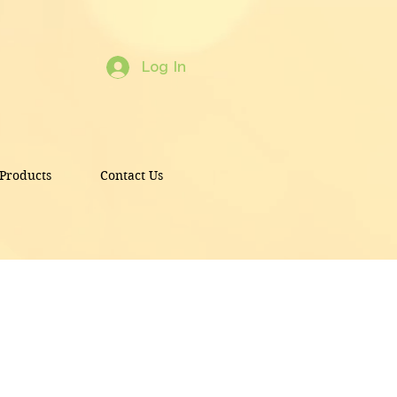
Log In
Products
Contact Us