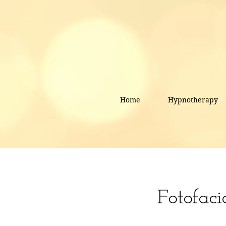
Home
Hypnotherapy
Fotofaci